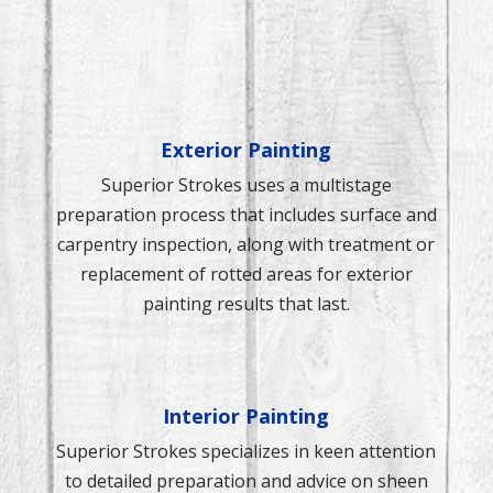
Exterior Painting
Superior Strokes uses a multistage
preparation process that includes surface and
carpentry inspection, along with treatment or
replacement of rotted areas for exterior
painting results that last.
Interior Painting
Superior Strokes specializes in keen attention
to detailed preparation and advice on sheen