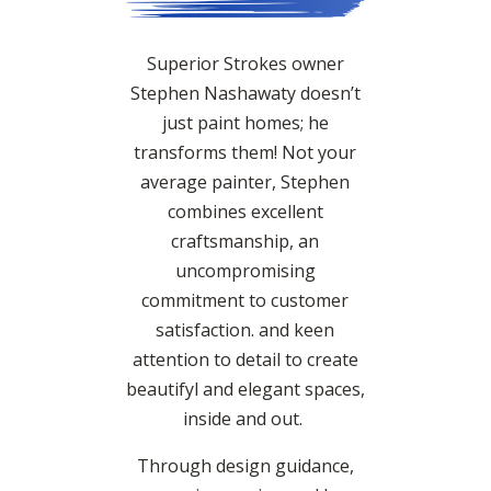
Superior Strokes owner
Stephen Nashawaty doesn’t
just paint homes; he
transforms them! Not your
average painter, Stephen
combines excellent
craftsmanship, an
uncompromising
commitment to customer
satisfaction. and keen
attention to detail to create
beautifyl and elegant spaces,
inside and out.
Through design guidance,