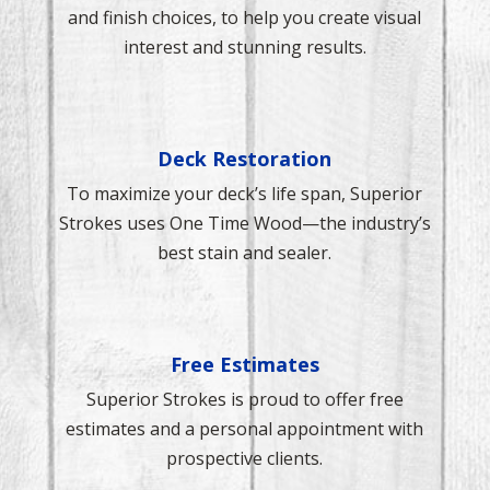
and finish choices, to help you create visual
interest and stunning results.
Deck Restoration
To maximize your deck’s life span, Superior
Strokes uses One Time Wood—the industry’s
best stain and sealer.
Free Estimates
Superior Strokes is proud to offer free
estimates and a personal appointment with
prospective clients.