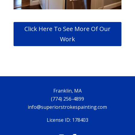
Click Here To See More Of Our
Work
Franklin, MA
(774) 256-4899
info@superiorstrokespainting.com
License ID: 178403