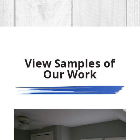
View Samples of
Our Work