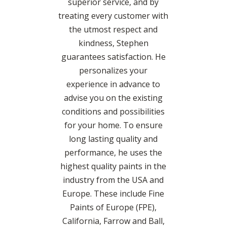
superior service, and by
treating every customer with
the utmost respect and
kindness, Stephen
guarantees satisfaction. He
personalizes your
experience in advance to
advise you on the existing
conditions and possibilities
for your home. To ensure
long lasting quality and
performance, he uses the
highest quality paints in the
industry from the USA and
Europe. These include Fine
Paints of Europe (FPE),
California, Farrow and Ball,