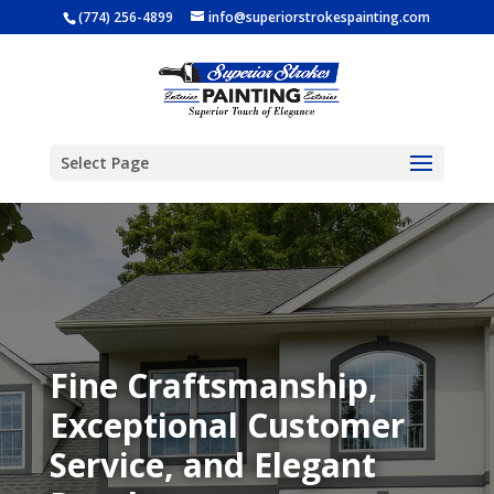
(774) 256-4899
info@superiorstrokespainting.com
Select Page
Fine Craftsmanship,
Exceptional Customer
Service, and Elegant