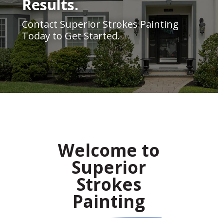
Results.
Contact Superior Strokes Painting
Today to Get Started.
Welcome to
Superior
Strokes
Painting