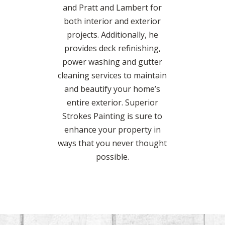
and Pratt and Lambert for
both interior and exterior
projects. Additionally, he
provides deck refinishing,
power washing and gutter
cleaning services to maintain
and beautify your home’s
entire exterior. Superior
Strokes Painting is sure to
enhance your property in
ways that you never thought
possible.