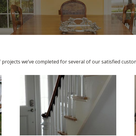
f projects we’ve completed for several of our satisfied cust