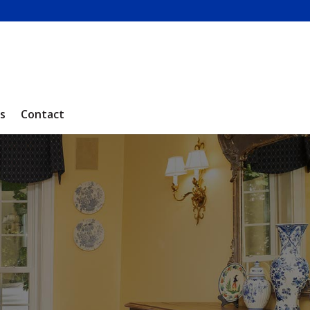
s
Contact