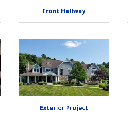
Front Hallway
Exterior Project