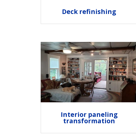
Deck refinishing
Interior paneling
transformation