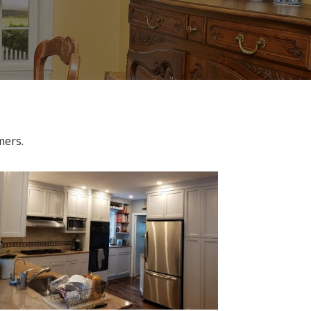
omers.