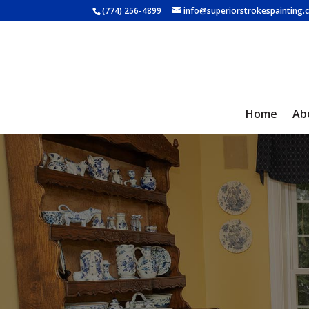
(774) 256-4899
info@superiorstrokespainting
Home
Ab