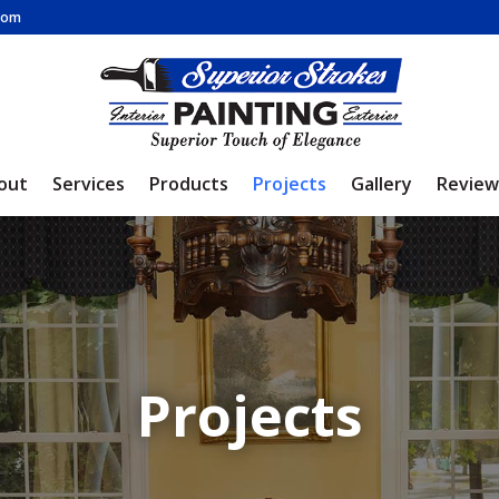
.com
out
Services
Products
Projects
Gallery
Review
Projects