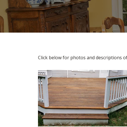
Click below for photos and descriptions o