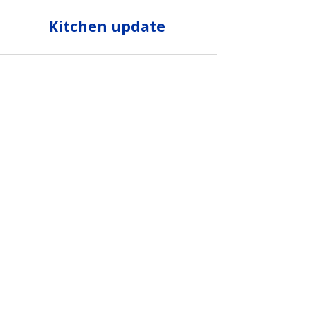
Kitchen update