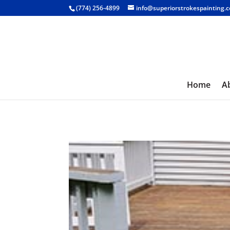
(774) 256-4899
info@superiorstrokespainting.
Home
A