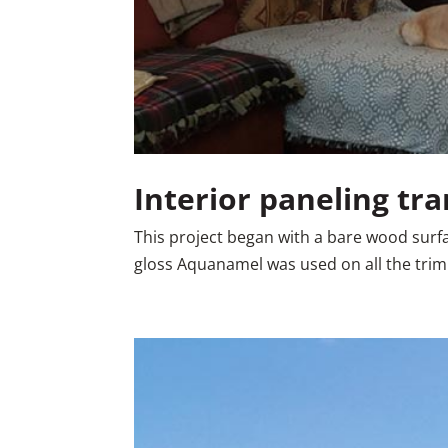
Interior paneling tr
This project began with a bare wood surface
gloss Aquanamel was used on all the trim. 