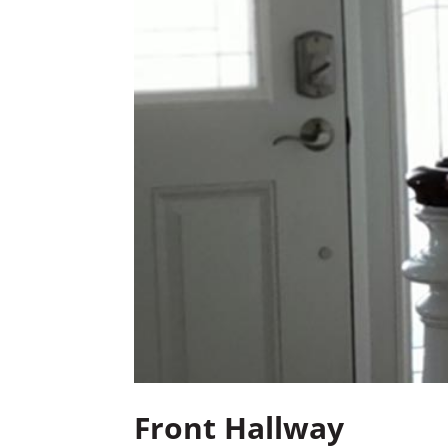
Front Hallway