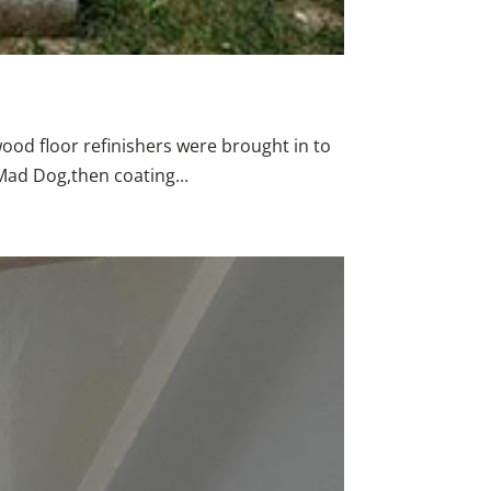
wood floor refinishers were brought in to
Mad Dog,then coating...