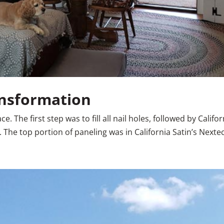
ansformation
. The first step was to fill all nail holes, followed by Califo
The top portion of paneling was in California Satin’s Nextech