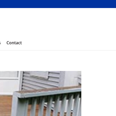
s
Contact