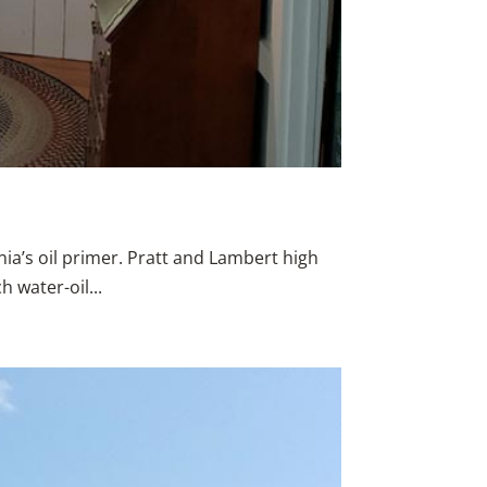
rnia’s oil primer. Pratt and Lambert high
 water-oil...