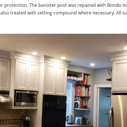
for protection. The banister post was repaired with Bondo t
e also treated with setting compound where necessary. All s