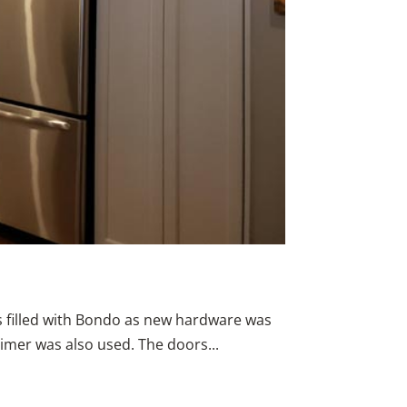
s filled with Bondo as new hardware was
rimer was also used. The doors...