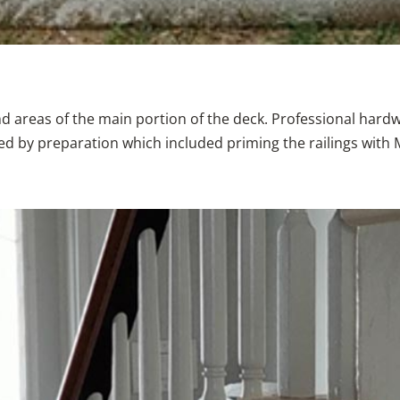
and areas of the main portion of the deck. Professional hard
wed by preparation which included priming the railings with 