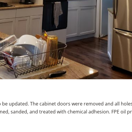
o be updated. The cabinet doors were removed and all hole
aned, sanded, and treated with chemical adhesion. FPE oil p