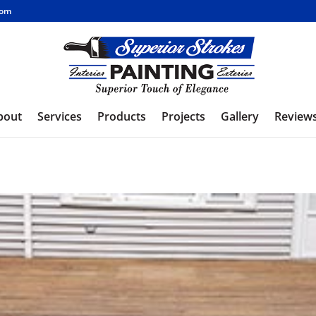
com
bout
Services
Products
Projects
Gallery
Review