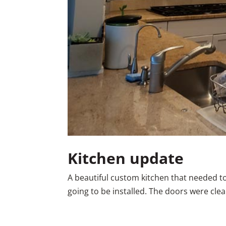
Kitchen update
A beautiful custom kitchen that needed t
going to be installed. The doors were cle