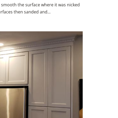
o smooth the surface where it was nicked
urfaces then sanded and...