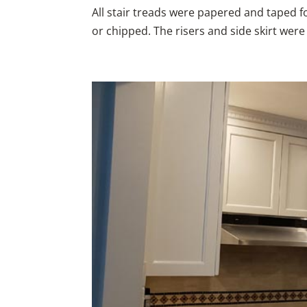
All stair treads were papered and taped 
or chipped. The risers and side skirt wer