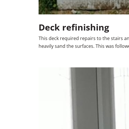
Deck refinishing
This deck required repairs to the stairs 
heavily sand the surfaces. This was follo